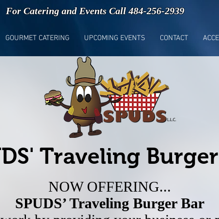
For Catering and Events Call 484-256-2939
GOURMET CATERING
UPCOMING EVENTS
CONTACT
ACCE
DS' Traveling Burger
NOW OFFERING...
SPUDS’ Traveling Burger Bar