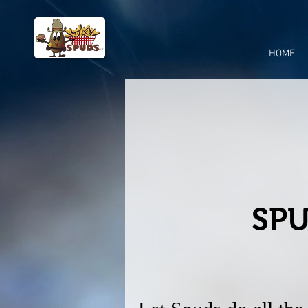
HOME
SPU