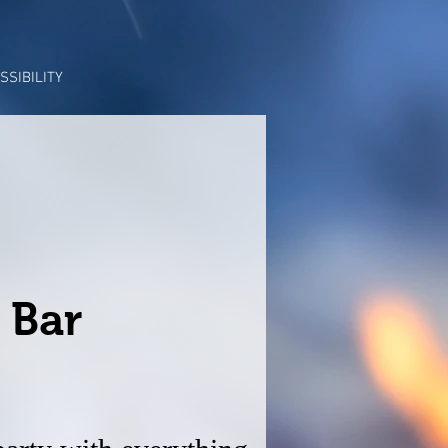
SSIBILITY
 Bar