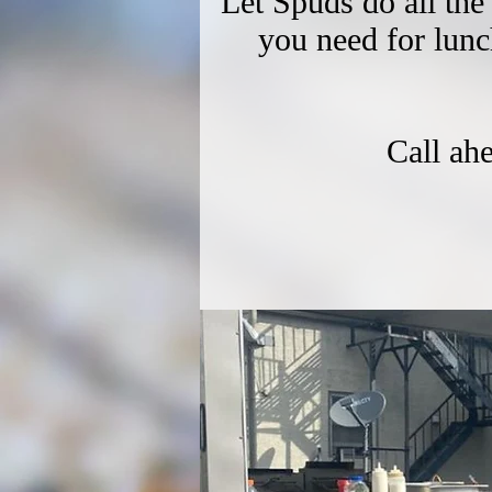
Let Spuds do all the
you need for lun
Call ah