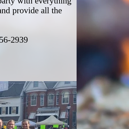
party with everything
and provide all the
56-2939