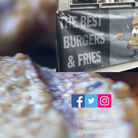
Spuds LCC
Copyright 2025
Spuds LLC