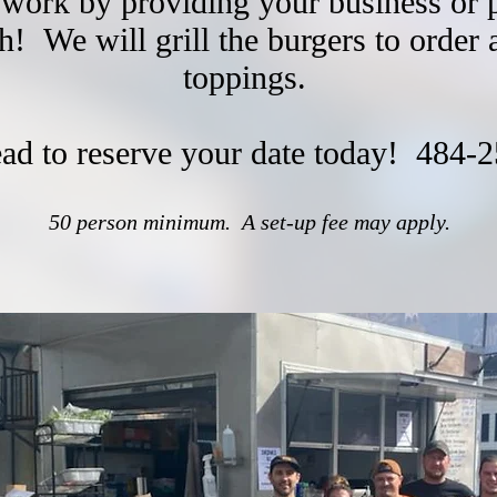
 work by providing your business or 
ch!
We will grill the burgers to order 
toppings.
ead to reserve your date today!
484-2
50 person minimum. A set-up fee may apply.